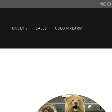
NO Cr
DUCEY'S
SALES
USED FIREARM