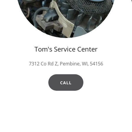
Tom's Service Center
7312 Co Rd Z, Pembine, WI, 54156
CALL