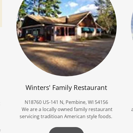
Winters' Family Restaurant
N18760 US-141 N, Pembine, WI 54156
t
We are a locally owned family restaurant
servicing traditioan American style foods.
f