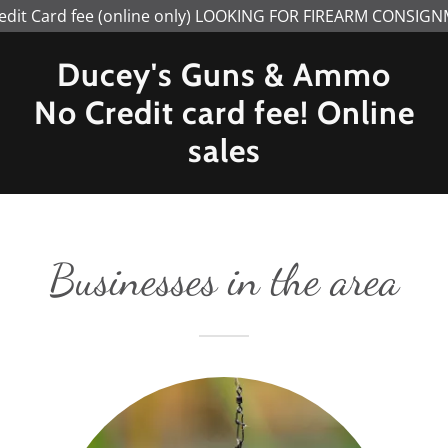
edit Card fee (online only) LOOKING FOR FIREARM CONSIG
Ducey's Guns & Ammo
No Credit card fee! Online
sales
Businesses in the area