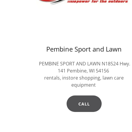
Pembine Sport and Lawn
PEMBINE SPORT AND LAWN N18524 Hwy.
141 Pembine, WI 54156
rentals, instore shopping, lawn care
equipment
CALL