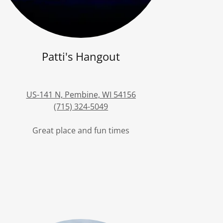
Patti's Hangout
US-141 N, Pembine, WI 54156
(715) 324-5049
Great place and fun times