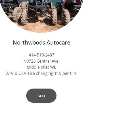
Northwoods Autocare
414-510-2487
N9720 Central Ave.
Middle Inlet WI.
ATV & UTV Tire changing $15 per tire
CALL