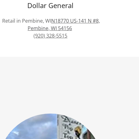
Dollar General
Retail in Pembine, WI
N18770 US-141 N #8,
Pembine, WI 54156
(920) 328-5515