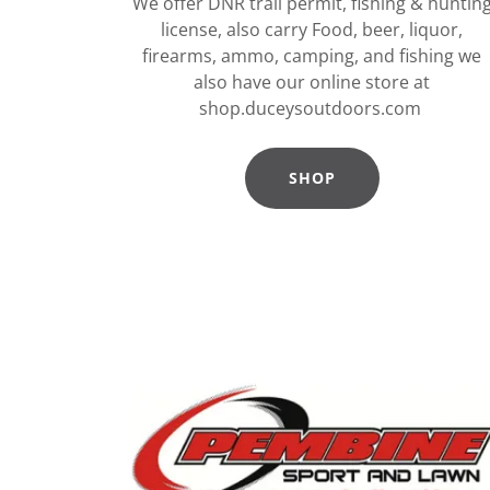
We offer DNR trail permit, fishing & huntin
license, also carry Food, beer, liquor,
firearms, ammo, camping, and fishing we
also have our online store at
shop.duceysoutdoors.com
SHOP