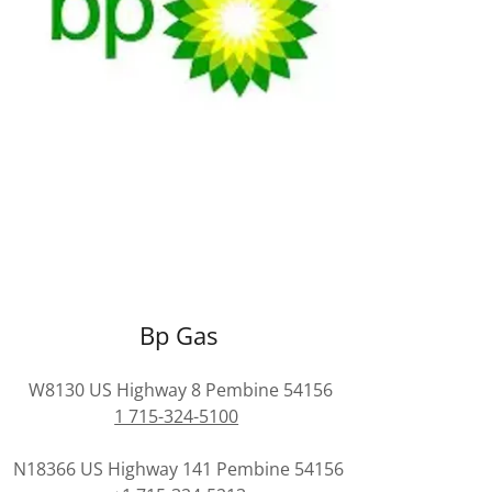
Bp Gas
W8130 US Highway 8 Pembine 54156
1 715-324-5100
N18366 US Highway 141 Pembine 54156