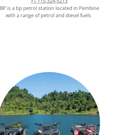
+1 715-324-5213
BP is a bp petrol station located in Pembine
with a range of petrol and diesel fuels