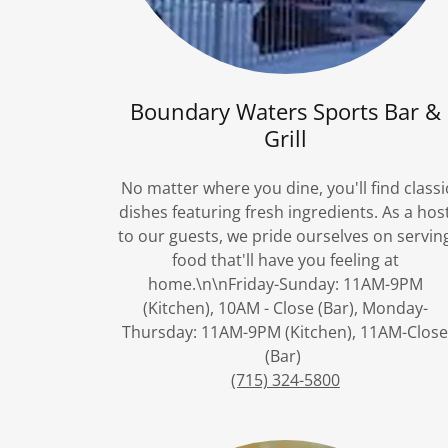
Boundary Waters Sports Bar &
Grill
No matter where you dine, you'll find classi
dishes featuring fresh ingredients. As a hos
to our guests, we pride ourselves on servin
food that'll have you feeling at
home.\n\nFriday-Sunday: 11AM-9PM
(Kitchen), 10AM - Close (Bar), Monday-
Thursday: 11AM-9PM (Kitchen), 11AM-Clos
(Bar)
(715) 324-5800