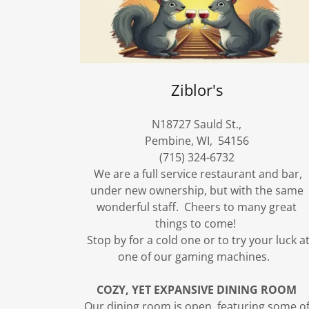
Ziblor's
N18727 Sauld St.,
Pembine, WI, 54156
(715) 324-6732
We are a full service restaurant and bar,
under new ownership, but with the same
wonderful staff. Cheers to many great
things to come!
Stop by for a cold one or to try your luck a
one of our gaming machines.
COZY, YET EXPANSIVE DINING ROOM
Our dining room is open, featuring some o