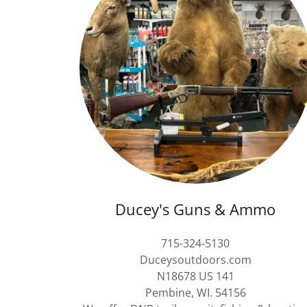
Ducey's Guns & Ammo
715-324-5130
Duceysoutdoors.com
N18678 US 141
Pembine, WI. 54156