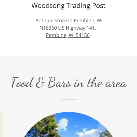
Woodsong Trading Post
Antique store in Pembine, WI
N18360 US Highway 141,
Pembine, WI 54156
Food & Bars in the area