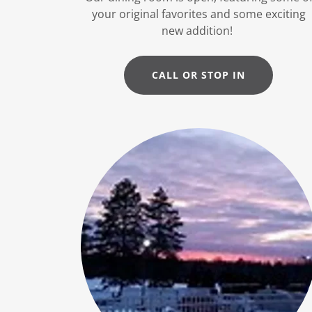
your original favorites and some exciting
new addition!
CALL OR STOP IN