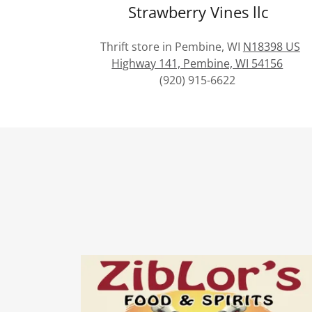
Strawberry Vines llc
Thrift store in Pembine, WI
N18398 US
Highway 141, Pembine, WI 54156
(920) 915-6622