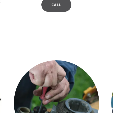
g
CALL