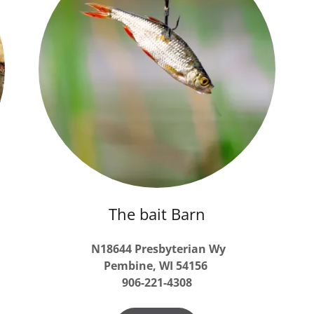
The bait Barn
N18644 Presbyterian Wy
Pembine,
WI
54156
906-221-4308