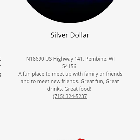
Silver Dollar
c
N18690 US Highway 141, Pembine, WI
t
54156
g
A fun place to meet up with family or friends
and to meet new friends. Great fun, Great
drinks, Great food!
(715) 324-5237
e