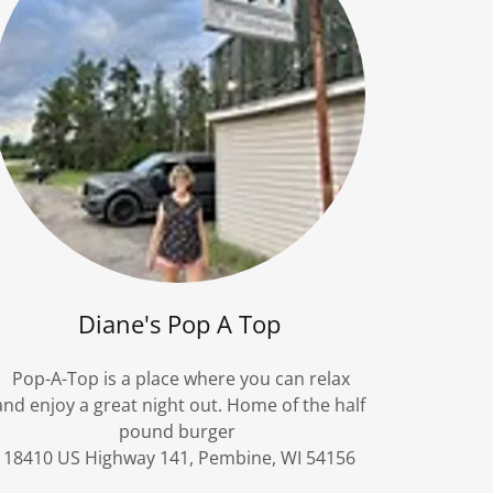
Diane's Pop A Top
Pop-A-Top is a place where you can relax
and enjoy a great night out. Home of the half
pound burger
18410 US Highway 141, Pembine, WI 54156