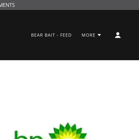
NMENTS
BEAR BAIT - FEED
MORE